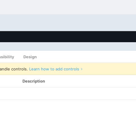
sibility
Design
andle controls.
Learn how to add controls
Description