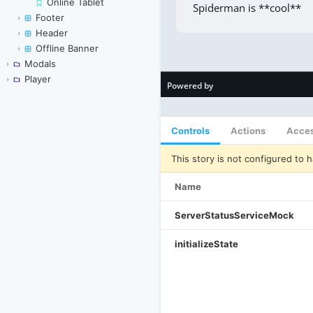
Online Tablet
Footer
Header
Offline Banner
Modals
Player
Controls
Actions
Acces
This story is not configured to h
Name
ServerStatusServiceMock
initializeState