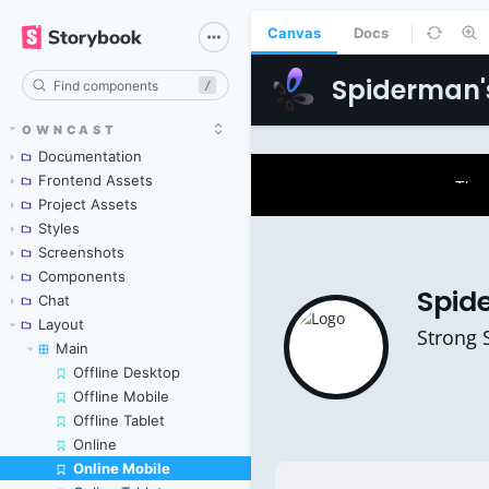
Canvas
Docs
/
OWNCAST
Documentation
Frontend Assets
Project Assets
Styles
Screenshots
Components
Chat
Layout
Main
Offline Desktop
Offline Mobile
Offline Tablet
Online
Online Mobile
Skip to canvas