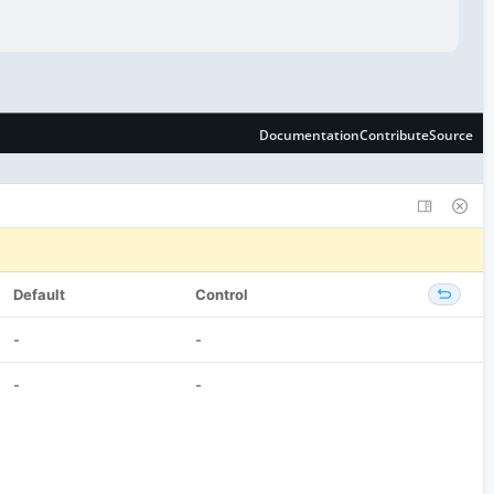
Default
Control
-
-
-
-